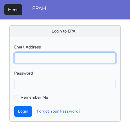
EPAH
Menu
Login to EPAH
Email Address
Password
Remember Me
Login
Forgot Your Password?